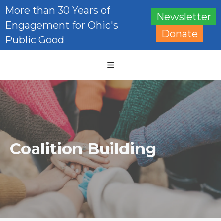
Skip
More than 30 Years of
Newsletter
to
Engagement for Ohio's
content
Donate
Public Good
Menu
Coalition Building