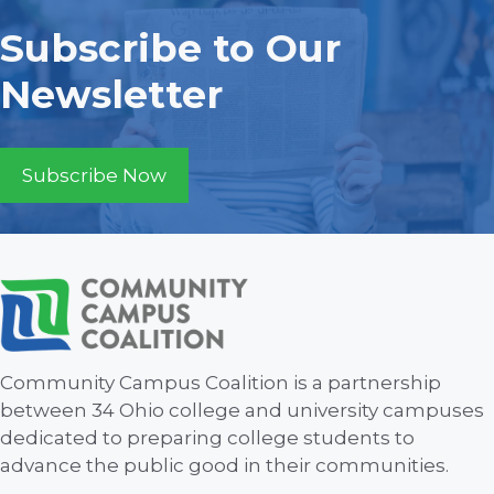
Subscribe to Our
Newsletter
Subscribe Now
Community Campus Coalition is a partnership
between 34 Ohio college and university campuses
dedicated to preparing college students to
advance the public good in their communities.