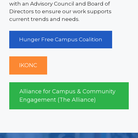
with an Advisory Council and Board of
Directors to ensure our work supports
current trends and needs.
Hunger Free Campus Coalition
IKONC
Alliance for Campus & Community
Engagement (The Alliance)