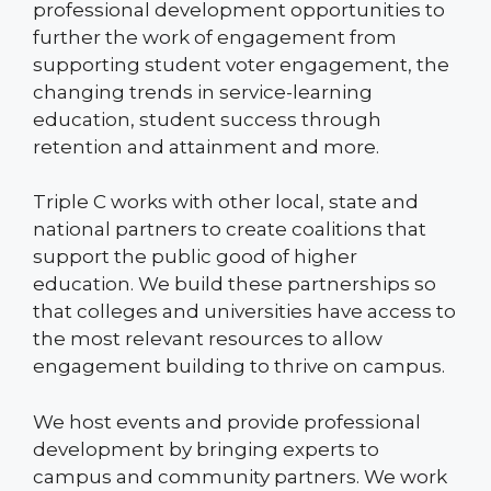
professional development opportunities to
further the work of engagement from
supporting student voter engagement, the
changing trends in service-learning
education, student success through
retention and attainment and more.
Triple C works with other local, state and
national partners to create coalitions that
support the public good of higher
education. We build these partnerships so
that colleges and universities have access to
the most relevant resources to allow
engagement building to thrive on campus.
We host events and provide professional
development by bringing experts to
campus and community partners. We work