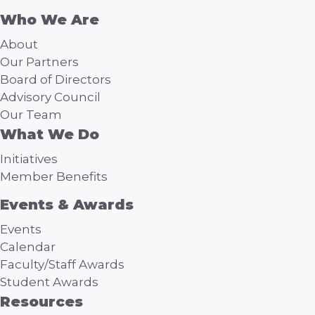
Who We Are
About
Our Partners
Board of Directors
Advisory Council
Our Team
What We Do
Initiatives
Member Benefits
Events & Awards
Events
Calendar
Faculty/Staff Awards
Student Awards
Resources