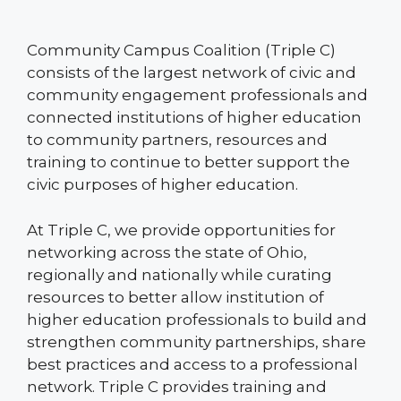
Community Campus Coalition (Triple C)
consists of the largest network of civic and
community engagement professionals and
connected institutions of higher education
to community partners, resources and
training to continue to better support the
civic purposes of higher education.
At Triple C, we provide opportunities for
networking across the state of Ohio,
regionally and nationally while curating
resources to better allow institution of
higher education professionals to build and
strengthen community partnerships, share
best practices and access to a professional
network. Triple C provides training and