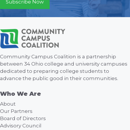
Subscribe Now
Community Campus Coalition is a partnership
between 34 Ohio college and university campuses
dedicated to preparing college students to
advance the public good in their communities.
Who We Are
About
Our Partners
Board of Directors
Advisory Council