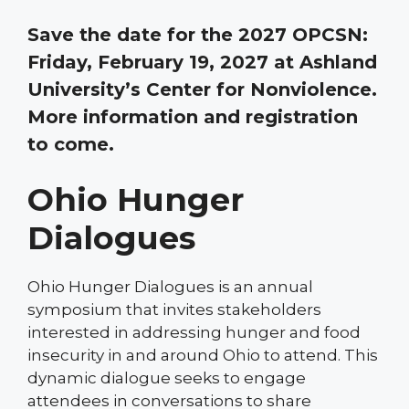
Save the date for the 2027 OPCSN:
Friday, February 19, 2027 at Ashland
University’s Center for Nonviolence.
More information and registration
to come.
Ohio Hunger
Dialogues
Ohio Hunger Dialogues is an annual
symposium that invites stakeholders
interested in addressing hunger and food
insecurity in and around Ohio to attend. This
dynamic dialogue seeks to engage
attendees in conversations to share