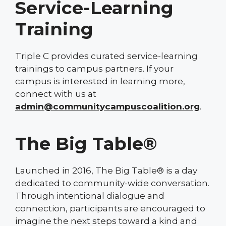
Service-Learning
Training
Triple C provides curated service-learning
trainings to campus partners. If your
campus is interested in learning more,
connect with us at
admin@communitycampuscoalition.org
.
The Big Table®
Launched in 2016, The Big Table® is a day
dedicated to community-wide conversation.
Through intentional dialogue and
connection, participants are encouraged to
imagine the next steps toward a kind and