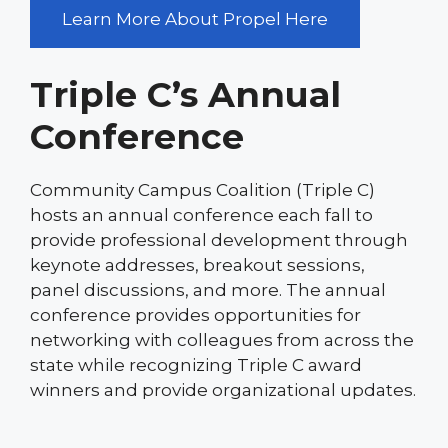
Learn More About Propel Here
Triple C’s Annual
Conference
Community Campus Coalition (Triple C)
hosts an annual conference each fall to
provide professional development through
keynote addresses, breakout sessions,
panel discussions, and more. The annual
conference provides opportunities for
networking with colleagues from across the
state while recognizing Triple C award
winners and provide organizational updates.