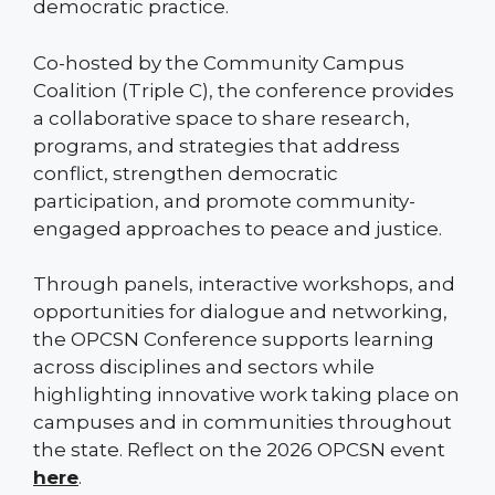
democratic practice.
Co-hosted by the Community Campus
Coalition (Triple C), the conference provides
a collaborative space to share research,
programs, and strategies that address
conflict, strengthen democratic
participation, and promote community-
engaged approaches to peace and justice.
Through panels, interactive workshops, and
opportunities for dialogue and networking,
the OPCSN Conference supports learning
across disciplines and sectors while
highlighting innovative work taking place on
campuses and in communities throughout
the state. Reflect on the 2026 OPCSN event
here
.