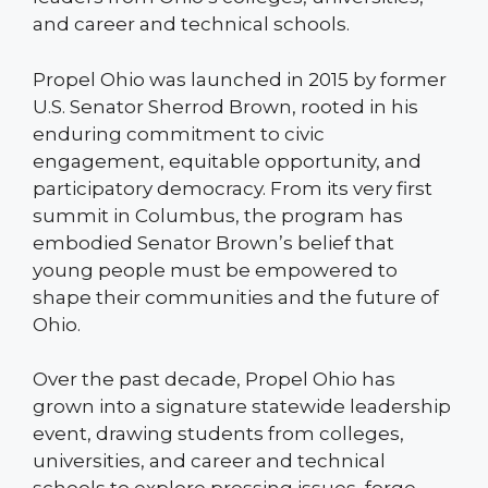
and career and technical schools.
Propel Ohio was launched in 2015 by former
U.S. Senator Sherrod Brown, rooted in his
enduring commitment to civic
engagement, equitable opportunity, and
participatory democracy. From its very first
summit in Columbus, the program has
embodied Senator Brown’s belief that
young people must be empowered to
shape their communities and the future of
Ohio.
Over the past decade, Propel Ohio has
grown into a signature statewide leadership
event, drawing students from colleges,
universities, and career and technical