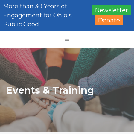
Skip
More than 30 Years of
Newsletter
to
Engagement for Ohio's
content
Donate
Public Good
Menu
Events & Training