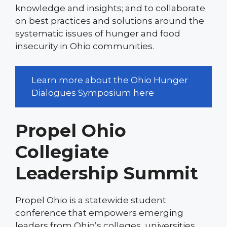
knowledge and insights; and to collaborate
on best practices and solutions around the
systematic issues of hunger and food
insecurity in Ohio communities.
Learn more about the Ohio Hunger
Dialogues Symposium here
Propel Ohio
Collegiate
Leadership Summit
Propel Ohio is a statewide student
conference that empowers emerging
leaders from Ohio’s colleges, universities,