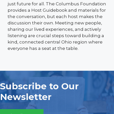
just future for all. The Columbus Foundation
provides a Host Guidebook and materials for
the conversation, but each host makes the
discussion their own. Meeting new people,
sharing our lived experiences, and actively
listening are crucial steps toward building a
kind, connected central Ohio region where
everyone has a seat at the table.
Subscribe to Our
Newsletter