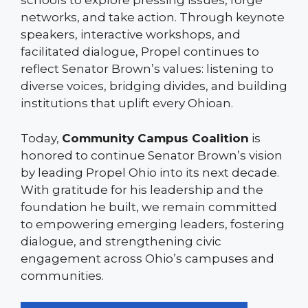
schools to explore pressing issues, forge
networks, and take action. Through keynote
speakers, interactive workshops, and
facilitated dialogue, Propel continues to
reflect Senator Brown’s values: listening to
diverse voices, bridging divides, and building
institutions that uplift every Ohioan.
Today,
Community Campus Coalition
is
honored to continue Senator Brown’s vision
by leading Propel Ohio into its next decade.
With gratitude for his leadership and the
foundation he built, we remain committed
to empowering emerging leaders, fostering
dialogue, and strengthening civic
engagement across Ohio’s campuses and
communities.