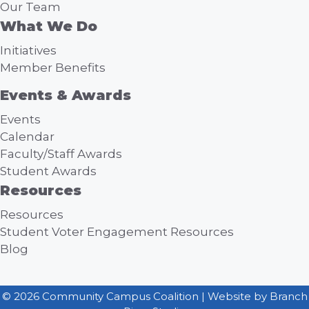
Our Team
What We Do
Initiatives
Member Benefits
Events & Awards
Events
Calendar
Faculty/Staff Awards
Student Awards
Resources
Resources
Student Voter Engagement Resources
Blog
© 2026 Community Campus Coalition | Website by
Branch