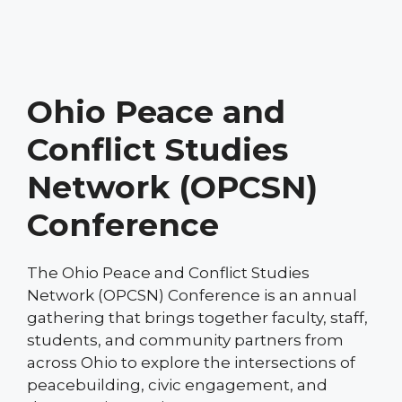
Ohio Peace and
Conflict Studies
Network (OPCSN)
Conference
The Ohio Peace and Conflict Studies
Network (OPCSN) Conference is an annual
gathering that brings together faculty, staff,
students, and community partners from
across Ohio to explore the intersections of
peacebuilding, civic engagement, and