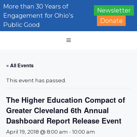
Skip
More than 30 Years of
Newsletter
to
Engagement for Ohio's
content
Donate
Public Good
Menu
« All Events
This event has passed.
The Higher Education Compact of
Greater Cleveland 6th Annual
Dashboard Report Release Event
April 19, 2018 @ 8:00 am
-
10:00 am