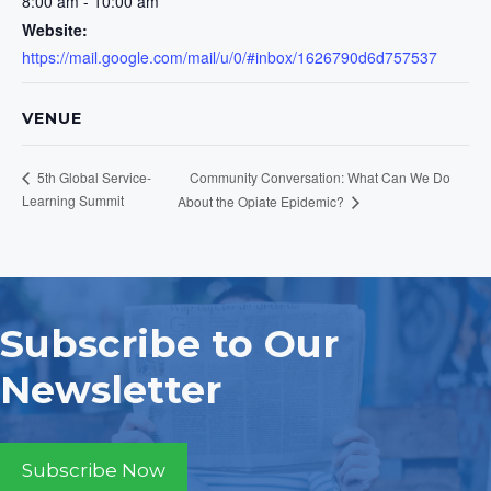
8:00 am - 10:00 am
Website:
https://mail.google.com/mail/u/0/#inbox/1626790d6d757537
VENUE
Community Conversation: What Can We Do
5th Global Service-
Learning Summit
About the Opiate Epidemic?
Subscribe to Our
Newsletter
Subscribe Now