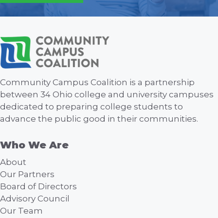
Community Campus Coalition is a partnership
between 34 Ohio college and university campuses
dedicated to preparing college students to
advance the public good in their communities.
Who We Are
About
Our Partners
Board of Directors
Advisory Council
Our Team