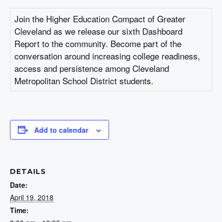
Join the Higher Education Compact of Greater
Cleveland as we release our sixth Dashboard
Report to the community. Become part of the
conversation around increasing college readiness,
access and persistence among Cleveland
Metropolitan School District students.
Add to calendar
DETAILS
Date:
April 19, 2018
Time: