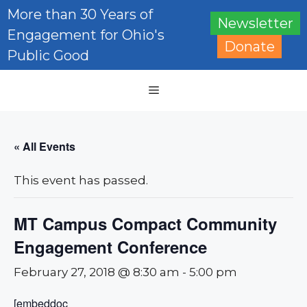
Skip
More than 30 Years of
Newsletter
to
Engagement for Ohio's
content
Donate
Public Good
Menu
« All Events
This event has passed.
MT Campus Compact Community
Engagement Conference
February 27, 2018 @ 8:30 am
-
5:00 pm
[embeddoc