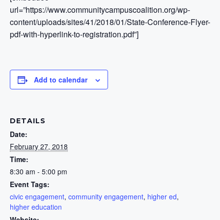
url=”https://www.communitycampuscoalition.org/wp-
content/uploads/sites/41/2018/01/State-Conference-Flyer-
pdf-with-hyperlink-to-registration.pdf”]
Add to calendar
DETAILS
Date:
February 27, 2018
Time:
8:30 am - 5:00 pm
Event Tags:
civic engagement
,
community engagement
,
higher ed
,
higher education
Website: