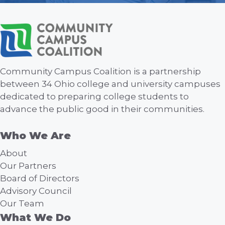
Community Campus Coalition is a partnership
between 34 Ohio college and university campuses
dedicated to preparing college students to
advance the public good in their communities.
Who We Are
About
Our Partners
Board of Directors
Advisory Council
Our Team
What We Do