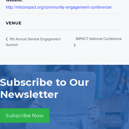
http://mtcompact.org/community-engagement-conference/
VENUE
IMPACT National Conference
6th Annual Service Engagement
Summit
Subscribe to Our
Newsletter
Subscribe Now