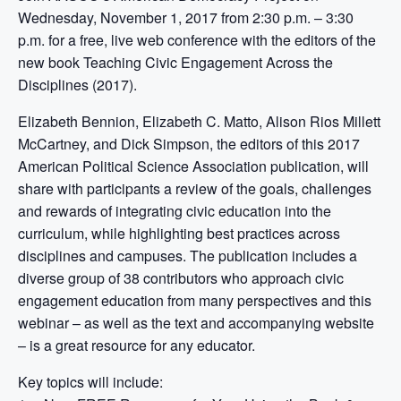
Wednesday, November 1, 2017 from 2:30 p.m. – 3:30
p.m. for a free, live web conference with the editors of the
new book Teaching Civic Engagement Across the
Disciplines (2017).
Elizabeth Bennion, Elizabeth C. Matto, Alison Rios Millett
McCartney, and Dick Simpson, the editors of this 2017
American Political Science Association publication, will
share with participants a review of the goals, challenges
and rewards of integrating civic education into the
curriculum, while highlighting best practices across
disciplines and campuses. The publication includes a
diverse group of 38 contributors who approach civic
engagement education from many perspectives and this
webinar – as well as the text and accompanying website
– is a great resource for any educator.
Key topics will include: