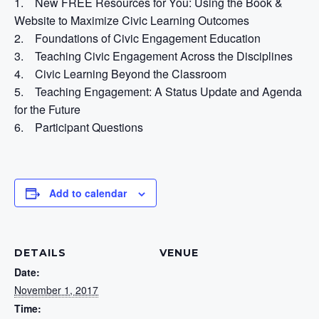
1. New FREE Resources for You: Using the Book &
Website to Maximize Civic Learning Outcomes
2. Foundations of Civic Engagement Education
3. Teaching Civic Engagement Across the Disciplines
4. Civic Learning Beyond the Classroom
5. Teaching Engagement: A Status Update and Agenda
for the Future
6. Participant Questions
Add to calendar
DETAILS
VENUE
Date:
November 1, 2017
Time: