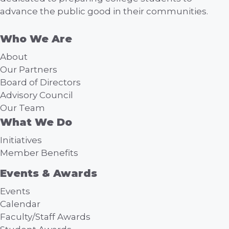
advance the public good in their communities.
Who We Are
About
Our Partners
Board of Directors
Advisory Council
Our Team
What We Do
Initiatives
Member Benefits
Events & Awards
Events
Calendar
Faculty/Staff Awards