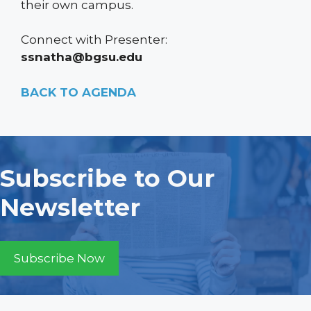
their own campus.
Connect with Presenter:
ssnatha@bgsu.edu
BACK TO AGENDA
Subscribe to Our
Newsletter
Subscribe Now