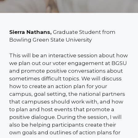
Sierra Nathans,
Graduate Student from
Bowling Green State University
This will be an interactive session about how
we plan out our voter engagement at BGSU
and promote positive conversations about
sometimes difficult topics. We will discuss
how to create an action plan for your
campus, goal setting, the national partners
that campuses should work with, and how
to plan and host events that promote a
positive dialogue. During the session, I will
also be helping participants create their
own goals and outlines of action plans for