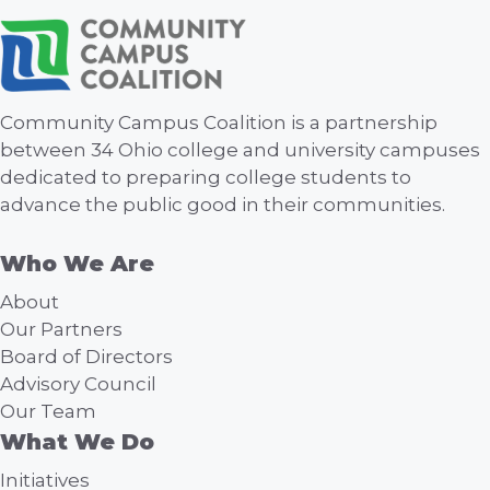
Community Campus Coalition is a partnership
between 34 Ohio college and university campuses
dedicated to preparing college students to
advance the public good in their communities.
Who We Are
About
Our Partners
Board of Directors
Advisory Council
Our Team
What We Do
Initiatives