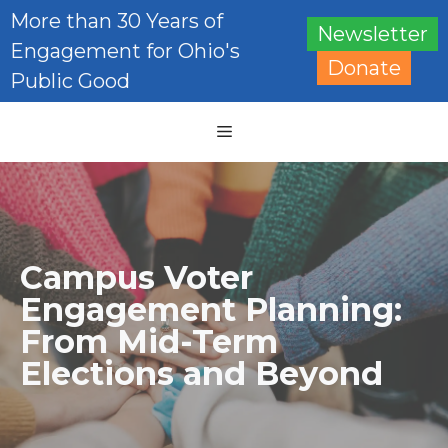
Skip
More than 30 Years of
Newsletter
to
Engagement for Ohio's
content
Donate
Public Good
Menu
Campus Voter
Engagement Planning:
From Mid-Term
Elections and Beyond