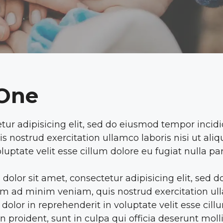
 One
tur adipisicing elit, sed do eiusmod tempor incid
s nostrud exercitation ullamco laboris nisi ut a
luptate velit esse cillum dolore eu fugiat nulla par
dolor sit amet, consectetur adipisicing elit, sed
m ad minim veniam, quis nostrud exercitation ulla
lor in reprehenderit in voluptate velit esse cillum
 proident, sunt in culpa qui officia deserunt moll