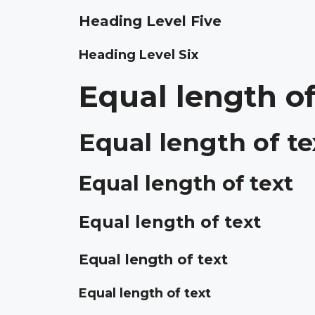
Heading Level Five
Heading Level Six
Equal length of
Equal length of te
Equal length of text
Equal length of text
Equal length of text
Equal length of text