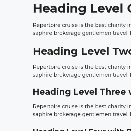
Heading Level 
Repertoire cruise is the best charity
saphire brokerage gentlemen travel. I
Heading Level Tw
Repertoire cruise is the best charity
saphire brokerage gentlemen travel. I
Heading Level Three 
Repertoire cruise is the best charity
saphire brokerage gentlemen travel. I