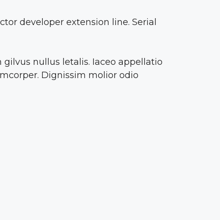
or developer extension line. Serial
ilvus nullus letalis. Iaceo appellatio
amcorper. Dignissim molior odio