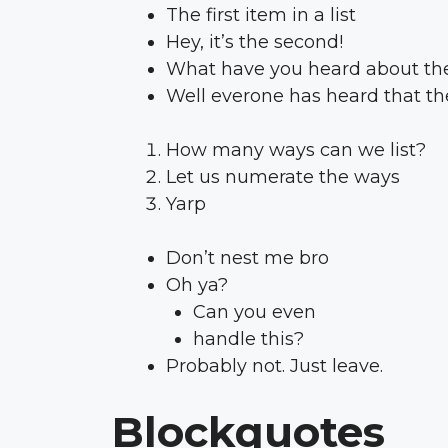
The first item in a list
Hey, it’s the second!
What have you heard about the
Well everone has heard that the
How many ways can we list?
Let us numerate the ways
Yarp
Don’t nest me bro
Oh ya?
Can you even
handle this?
Probably not. Just leave.
Blockquotes