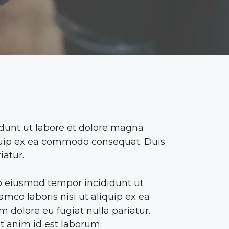
idunt ut labore et dolore magna
liquip ex ea commodo consequat. Duis
iatur.
 do eiusmod tempor incididunt ut
mco laboris nisi ut aliquip ex ea
 dolore eu fugiat nulla pariatur.
it anim id est laborum.