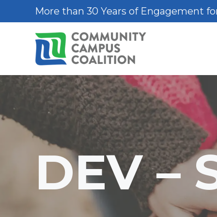
Skip
More than 30 Years of Engagement for
to
content
DEV – 