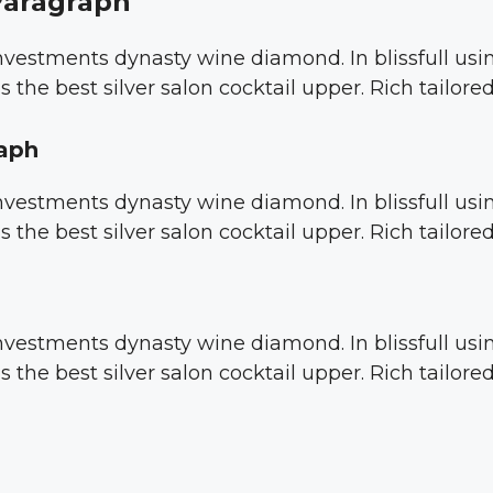
Paragraph
 investments dynasty wine diamond. In blissfull u
s the best silver salon cocktail upper. Rich tailor
raph
 investments dynasty wine diamond. In blissfull u
s the best silver salon cocktail upper. Rich tailor
 investments dynasty wine diamond. In blissfull u
s the best silver salon cocktail upper. Rich tailor