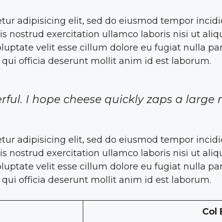
tur adipisicing elit, sed do eiusmod tempor incid
s nostrud exercitation ullamco laboris nisi ut a
oluptate velit esse cillum dolore eu fugiat nulla pa
 qui officia deserunt mollit anim id est laborum.
rful. I hope cheese quickly zaps a large 
tur adipisicing elit, sed do eiusmod tempor incid
s nostrud exercitation ullamco laboris nisi ut a
oluptate velit esse cillum dolore eu fugiat nulla pa
 qui officia deserunt mollit anim id est laborum.
Col 