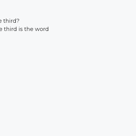
 third?
 third is the word