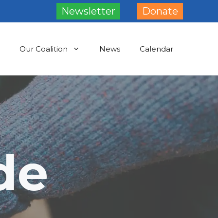
Newsletter
Donate
Our Coalition
News
Calendar
de