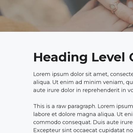
Heading Level
Lorem ipsum dolor sit amet, consecte
aliqua. Ut enim ad minim veniam, qui
aute irure dolor in reprehenderit in vo
This is a raw paragraph. Lorem ipsum 
labore et dolore magna aliqua. Ut eni
commodo consequat. Duis aute irure do
Excepteur sint occaecat cupidatat non