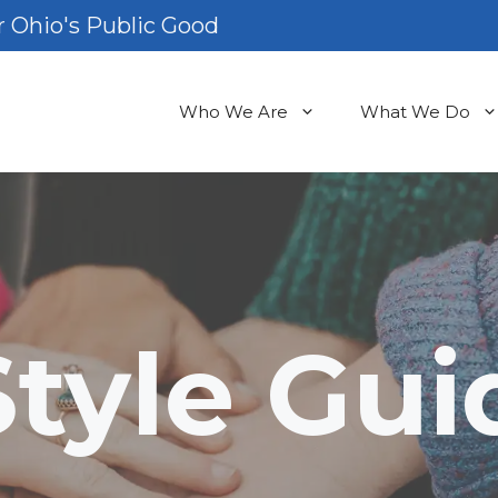
 Ohio's Public Good
Who We Are
What We Do
Style Gui