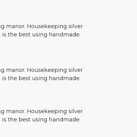
sing manor. Housekeeping silver
ed is the best using handmade.
sing manor. Housekeeping silver
ed is the best using handmade.
sing manor. Housekeeping silver
ed is the best using handmade.