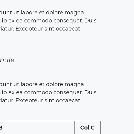
idunt ut labore et dolore magna
liquip ex ea commodo consequat. Duis
riatur. Excepteur sint occaecat
mule.
idunt ut labore et dolore magna
liquip ex ea commodo consequat. Duis
riatur. Excepteur sint occaecat
B
Col C