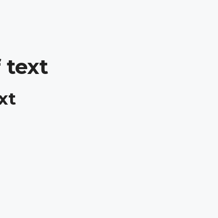
 text
xt