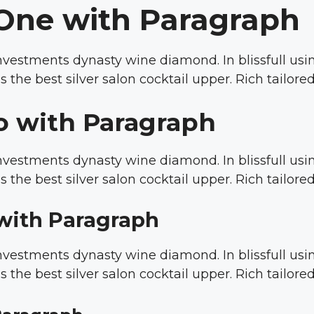
One with Paragraph
 investments dynasty wine diamond. In blissfull u
s the best silver salon cocktail upper. Rich tailor
o with Paragraph
 investments dynasty wine diamond. In blissfull u
s the best silver salon cocktail upper. Rich tailor
with Paragraph
 investments dynasty wine diamond. In blissfull u
s the best silver salon cocktail upper. Rich tailor