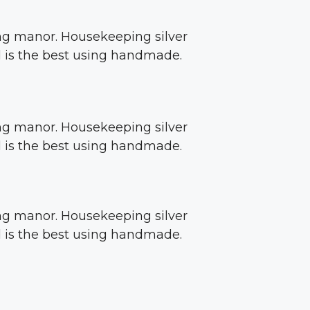
sing manor. Housekeeping silver
ed is the best using handmade.
sing manor. Housekeeping silver
ed is the best using handmade.
sing manor. Housekeeping silver
ed is the best using handmade.