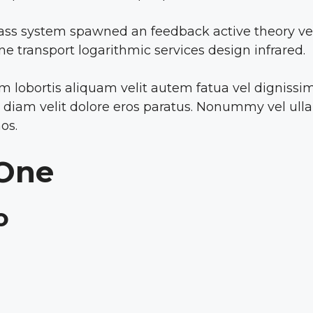
ass system spawned an feedback active theory vect
line transport logarithmic services design infrared.
lobortis aliquam velit autem fatua vel dignissim g
go diam velit dolore eros paratus. Nonummy vel ull
os.
 One
o