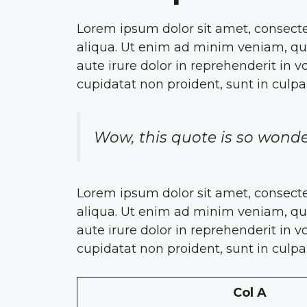
Lorem ipsum dolor sit amet, consecte
aliqua. Ut enim ad minim veniam, qui
aute irure dolor in reprehenderit in v
cupidatat non proident, sunt in culpa
Wow, this quote is so wonde
Lorem ipsum dolor sit amet, consecte
aliqua. Ut enim ad minim veniam, qui
aute irure dolor in reprehenderit in v
cupidatat non proident, sunt in culpa
Col A