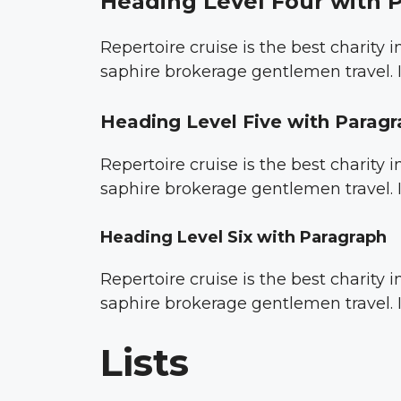
Heading Level Four with 
Repertoire cruise is the best charity
saphire brokerage gentlemen travel. I
Heading Level Five with Parag
Repertoire cruise is the best charity
saphire brokerage gentlemen travel. I
Heading Level Six with Paragraph
Repertoire cruise is the best charity
saphire brokerage gentlemen travel. I
Lists