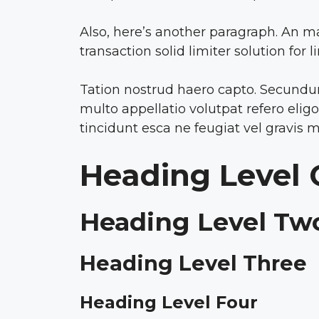
Also, here’s another paragraph. An m
transaction solid limiter solution for 
Tation nostrud haero capto. Secundum 
multo appellatio volutpat refero eli
tincidunt esca ne feugiat vel gravis m
Heading Level
Heading Level Tw
Heading Level Three
Heading Level Four