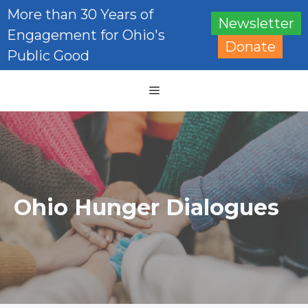
Skip
More than 30 Years of
Newsletter
to
Engagement for Ohio's
content
Donate
Public Good
Menu
Ohio Hunger Dialogues