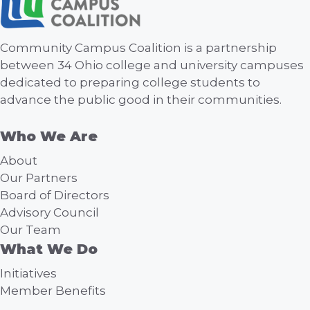
Community Campus Coalition is a partnership
between 34 Ohio college and university campuses
dedicated to preparing college students to
advance the public good in their communities.
Who We Are
About
Our Partners
Board of Directors
Advisory Council
Our Team
What We Do
Initiatives
Member Benefits