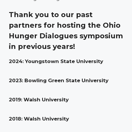
Thank you to our past
partners for hosting the Ohio
Hunger Dialogues symposium
in previous years!
2024: Youngstown State University
2023: Bowling Green State University
2019: Walsh University
2018: Walsh University