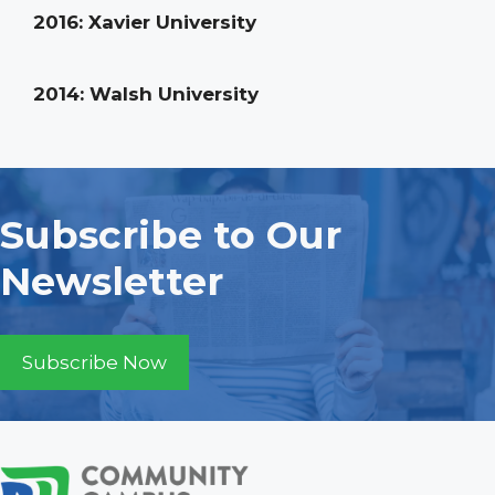
2016: Xavier University
2014: Walsh University
Subscribe to Our
Newsletter
Subscribe Now