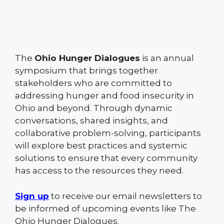
The
Ohio Hunger Dialogues
is an annual
symposium that brings together
stakeholders who are committed to
addressing hunger and food insecurity in
Ohio and beyond. Through dynamic
conversations, shared insights, and
collaborative problem-solving, participants
will explore best practices and systemic
solutions to ensure that every community
has access to the resources they need.
Sign up
to receive our email newsletters to
be informed of upcoming events like The
Ohio Hunger Dialogues.