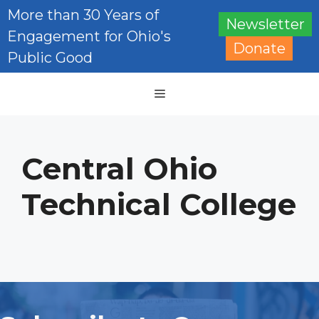
Skip
More than 30 Years of
Newsletter
to
Engagement for Ohio's
content
Donate
Public Good
Menu
Central Ohio
Technical College