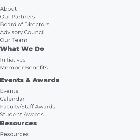
About
Our Partners
Board of Directors
Advisory Council
Our Team
What We Do
Initiatives
Member Benefits
Events & Awards
Events
Calendar
Faculty/Staff Awards
Student Awards
Resources
Resources