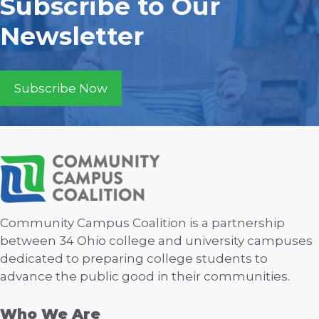
Subscribe to Our
Newsletter
Subscribe Now
Community Campus Coalition is a partnership
between 34 Ohio college and university campuses
dedicated to preparing college students to
advance the public good in their communities.
Who We Are