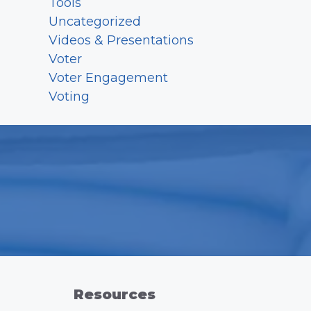
Tools
Uncategorized
Videos & Presentations
Voter
Voter Engagement
Voting
Resources