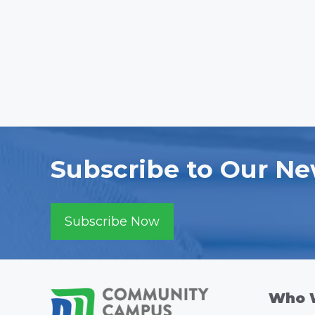
Subscribe to Our Ne
Subscribe Now
Who 