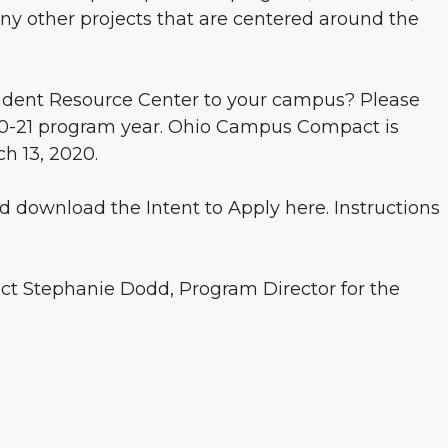
ny other projects that are centered around the
tudent Resource Center to your campus? Please
2020-21 program year. Ohio Campus Compact is
h 13, 2020.
nd download the Intent to Apply
here
. Instructions
act
Stephanie Dodd
, Program Director for the