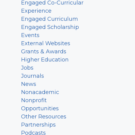
Engaged Co-Curricular
Experience
Engaged Curriculum
Engaged Scholarship
Events
External Websites
Grants & Awards
Higher Education
Jobs
Journals
News
Nonacademic
Nonprofit
Opportunities
Other Resources
Partnerships
Podcasts