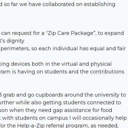
 so far we have collaborated on establishing
 can request for a “Zip Care Package”, to expand
’s dignity
perimeters, so each individual has equal and fair
ing devices both in the virtual and physical
gram is having on students and the contributions
g 3 grab and go cupboards around the university to
ther while also getting students connected to
rson when they need gap assistance for food
ith students on campus I will occasionally help
for the Help-a-Zip referral program, as needed,