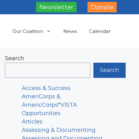
Newsletter
Donate
Our Coalition
News
Calendar
Search
Search
Access & Success
AmeriCorps &
AmericCorps*VISTA
Opportunities
Articles
Assessing & Documenting
Assessing and Documenting