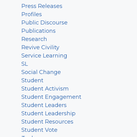
Press Releases
Profiles
Public Discourse
Publications
Research
Revive Civility
Service Learning
SL
Social Change
Student
Student Activism
Student Engagement
Student Leaders
Student Leadership
Student Resources
Student Vote