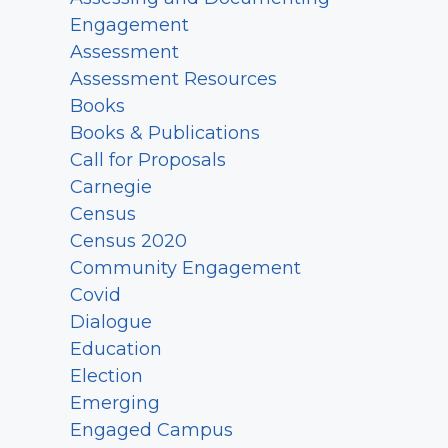
Engagement
Assessment
Assessment Resources
Books
Books & Publications
Call for Proposals
Carnegie
Census
Census 2020
Community Engagement
Covid
Dialogue
Education
Election
Emerging
Engaged Campus