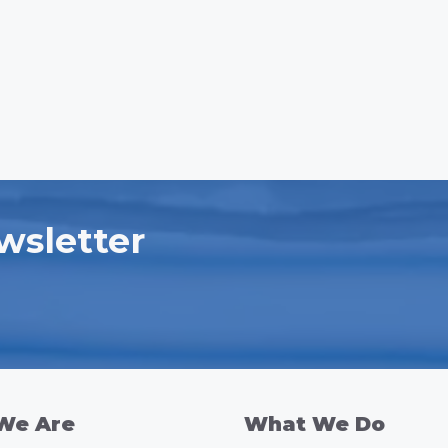
wsletter
We Are
What We Do