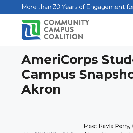
Skip
More than 30 Years of Engagement for
to
content
AmeriCorps Stud
Campus Snapshot:
Akron
Meet Kayla Perry,