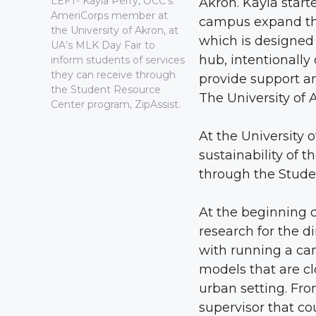
LEFT- Kayla Perry, OCC’s
Akron. Kayla starte
AmeriCorps member at
campus expand the
the University of Akron, at
which is designed 
UA’s MLK Day Fair to
hub, intentionally
inform students of services
they can receive through
provide support an
the Student Resource
The University of 
Center program, ZipAssist.
At the University 
sustainability of
through the Stude
At the beginning o
research for the d
with running a cam
models that are cl
urban setting. Fro
supervisor that c