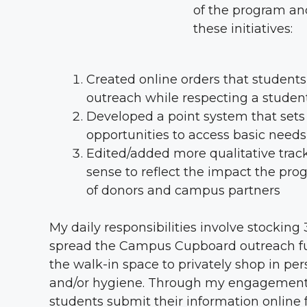
of the program and
these initiatives:
Created online orders that students
outreach while respecting a student
Developed a point system that sets 
opportunities to access basic needs
Edited/added more qualitative track
sense to reflect the impact the pro
of donors and campus partners
My daily responsibilities involve stockin
spread the Campus Cupboard outreach fur
the walk-in space to privately shop in pe
and/or hygiene. Through my engagement w
students submit their information online 