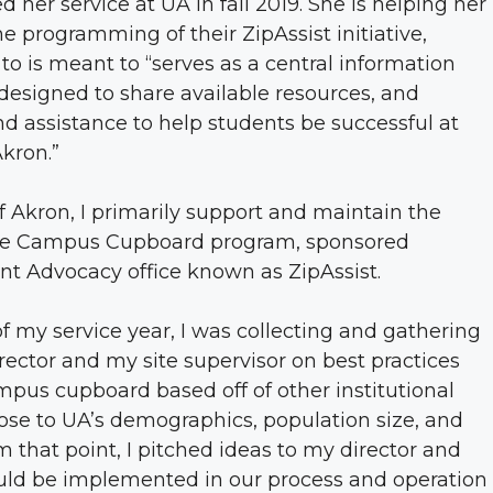
d her service at UA in fall 2019. She is helping her
 programming of their ZipAssist initiative,
to is meant to “serves as a central information
 designed to share available resources, and
d assistance to help students be successful at
Akron.”
of Akron, I primarily support and maintain the
 the Campus Cupboard program, sponsored
nt Advocacy office known as ZipAssist.
f my service year, I was collecting and gathering
irector and my site supervisor on best practices
pus cupboard based off of other institutional
ose to UA’s demographics, population size, and
m that point, I pitched ideas to my director and
ould be implemented in our process and operation