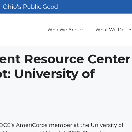
 Ohio's Public Good
Who We Are
What We Do
ent Resource Center
 University of
 OCC’s AmeriCorps member at the University of