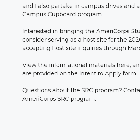
and I also partake in campus drives and a
Campus Cupboard program.
Interested in bringing the AmeriCorps S
consider serving as a host site for the 
accepting host site inquiries through Marc
View the informational materials
here
, a
are provided on the Intent to Apply form.
Questions about the SRC program? Cont
AmeriCorps SRC program.