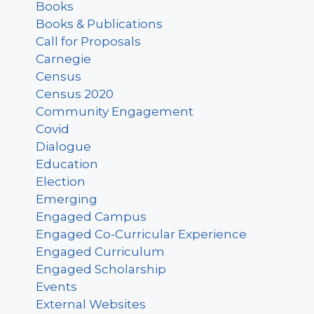
Books
Books & Publications
Call for Proposals
Carnegie
Census
Census 2020
Community Engagement
Covid
Dialogue
Education
Election
Emerging
Engaged Campus
Engaged Co-Curricular Experience
Engaged Curriculum
Engaged Scholarship
Events
External Websites