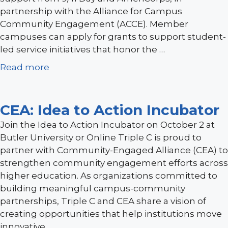
partnership with the Alliance for Campus
Community Engagement (ACCE). Member
campuses can apply for grants to support student-
led service initiatives that honor the …
Read more
CEA: Idea to Action Incubator
Join the Idea to Action Incubator on October 2 at
Butler University or Online Triple C is proud to
partner with Community-Engaged Alliance (CEA) to
strengthen community engagement efforts across
higher education. As organizations committed to
building meaningful campus-community
partnerships, Triple C and CEA share a vision of
creating opportunities that help institutions move
innovative …