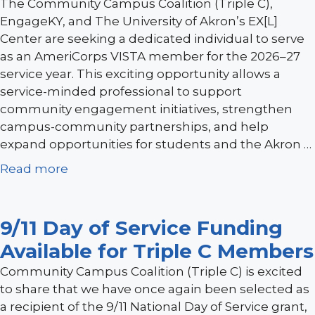
The Community Campus Coalition (Triple C),
EngageKY, and The University of Akron’s EX[L]
Center are seeking a dedicated individual to serve
as an AmeriCorps VISTA member for the 2026–27
service year. This exciting opportunity allows a
service-minded professional to support
community engagement initiatives, strengthen
campus-community partnerships, and help
expand opportunities for students and the Akron …
Read more
9/11 Day of Service Funding
Available for Triple C Members
Community Campus Coalition (Triple C) is excited
to share that we have once again been selected as
a recipient of the 9/11 National Day of Service grant,