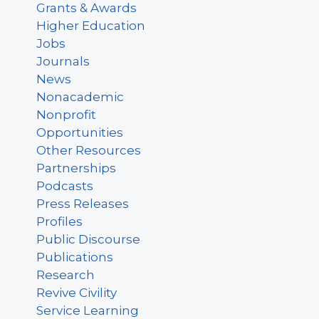
Grants & Awards
Higher Education
Jobs
Journals
News
Nonacademic
Nonprofit
Opportunities
Other Resources
Partnerships
Podcasts
Press Releases
Profiles
Public Discourse
Publications
Research
Revive Civility
Service Learning