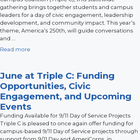
gathering brings together students and campus
leaders for a day of civic engagement, leadership
development, and community impact. This year’s
theme, America’s 250th, will guide conversations
and …
Read more
June at Triple C: Funding
Opportunities, Civic
Engagement, and Upcoming
Events
Funding Available for 9/11 Day of Service Projects
Triple C is pleased to once again offer funding for
campus-based 9/11 Day of Service projects through
support from 9/11 Day and AmeriCorps, in