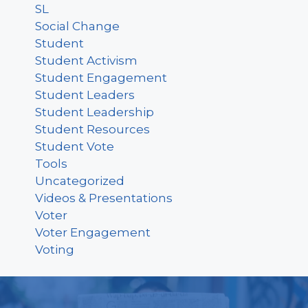
SL
Social Change
Student
Student Activism
Student Engagement
Student Leaders
Student Leadership
Student Resources
Student Vote
Tools
Uncategorized
Videos & Presentations
Voter
Voter Engagement
Voting