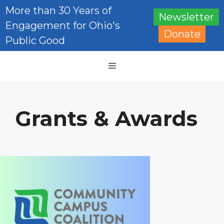
Skip
More than 30 Years of
Newsletter
to
Engagement for Ohio's
content
Donate
Public Good
Menu
Grants & Awards