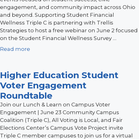
engagement, and community impact across Ohio
and beyond. Supporting Student Financial
Wellness Triple C is partnering with Trellis
Strategies to host a free webinar on June 2 focused
on the Student Financial Wellness Survey …
Read more
Higher Education Student
Voter Engagement
Roundtable
Join our Lunch & Learn on Campus Voter
Engagement | June 23 Community Campus
Coalition (Triple C), All Voting is Local, and Fair
Elections Center’s Campus Vote Project invite
Triple C member campuses to join us for a virtual