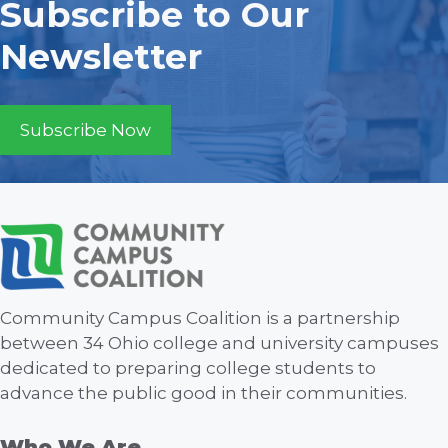
Subscribe to Our
Newsletter
Subscribe Now
Community Campus Coalition is a partnership
between 34 Ohio college and university campuses
dedicated to preparing college students to
advance the public good in their communities.
Who We Are