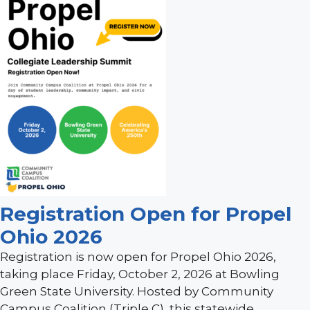
Registration Open for Propel
Ohio 2026
Registration is now open for Propel Ohio 2026,
taking place Friday, October 2, 2026 at Bowling
Green State University. Hosted by Community
Campus Coalition (Triple C), this statewide