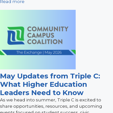
Read more
May Updates from Triple C:
What Higher Education
Leaders Need to Know
As we head into summer, Triple C is excited to
share opportunities, resources, and upcoming
events focused on student success, civic