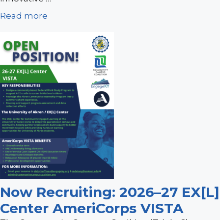
Read more
Now Recruiting: 2026–27 EX[L]
Center AmeriCorps VISTA