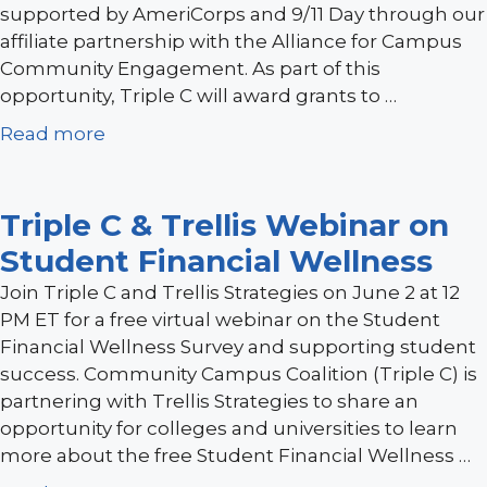
supported by AmeriCorps and 9/11 Day through our
affiliate partnership with the Alliance for Campus
Community Engagement. As part of this
opportunity, Triple C will award grants to …
Read more
Triple C & Trellis Webinar on
Student Financial Wellness
Join Triple C and Trellis Strategies on June 2 at 12
PM ET for a free virtual webinar on the Student
Financial Wellness Survey and supporting student
success. Community Campus Coalition (Triple C) is
partnering with Trellis Strategies to share an
opportunity for colleges and universities to learn
more about the free Student Financial Wellness …