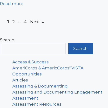
Read more
Page
Page
Page
1
2
…
4
Next
→
Search
Search
Access & Success
AmeriCorps & AmericCorps*VISTA
Opportunities
Articles
Assessing & Documenting
Assessing and Documenting Engagement
Assessment
Assessment Resources