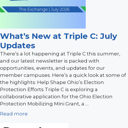
What’s New at Triple C: July
Updates
There’s a lot happening at Triple C this summer,
and our latest newsletter is packed with
opportunities, events, and updates for our
member campuses. Here’s a quick look at some of
the highlights: Help Shape Ohio’s Election
Protection Efforts Triple C is exploring a
collaborative application for the Ohio Election
Protection Mobilizing Mini Grant, a …
Read more