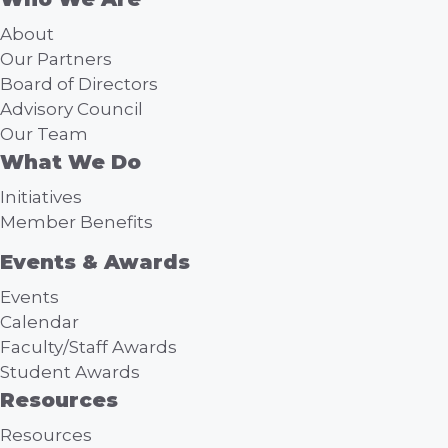
About
Our Partners
Board of Directors
Advisory Council
Our Team
What We Do
Initiatives
Member Benefits
Events & Awards
Events
Calendar
Faculty/Staff Awards
Student Awards
Resources
Resources