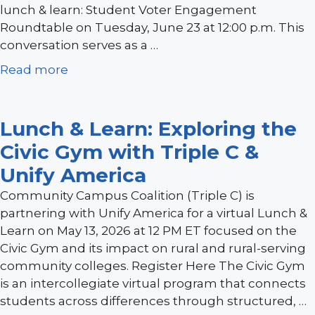
lunch & learn: Student Voter Engagement
Roundtable on Tuesday, June 23 at 12:00 p.m. This
conversation serves as a …
Read more
Lunch & Learn: Exploring the
Civic Gym with Triple C &
Unify America
Community Campus Coalition (Triple C) is
partnering with Unify America for a virtual Lunch &
Learn on May 13, 2026 at 12 PM ET focused on the
Civic Gym and its impact on rural and rural-serving
community colleges. Register Here The Civic Gym
is an intercollegiate virtual program that connects
students across differences through structured, …