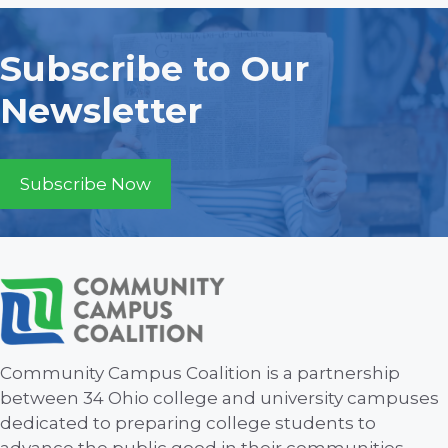
i
d
n
o
V
t
Subscribe to Our
n
i
s
Newsletter
e
w
Subscribe Now
s
N
a
v
Community Campus Coalition is a partnership
i
between 34 Ohio college and university campuses
dedicated to preparing college students to
g
advance the public good in their communities.