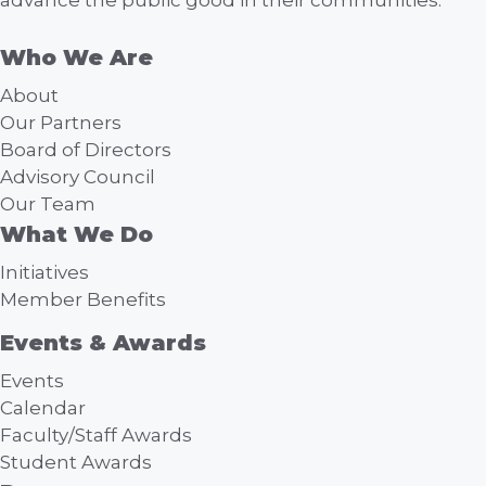
a
Who We Are
t
About
i
Our Partners
Board of Directors
o
Advisory Council
Our Team
n
What We Do
Initiatives
Member Benefits
Events & Awards
Events
Calendar
Faculty/Staff Awards
Student Awards