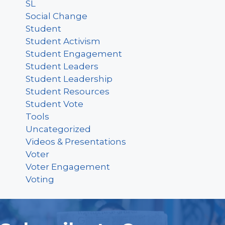
SL
Social Change
Student
Student Activism
Student Engagement
Student Leaders
Student Leadership
Student Resources
Student Vote
Tools
Uncategorized
Videos & Presentations
Voter
Voter Engagement
Voting