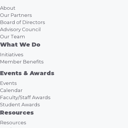
About
Our Partners
Board of Directors
Advisory Council
Our Team
What We Do
Initiatives
Member Benefits
Events & Awards
Events
Calendar
Faculty/Staff Awards
Student Awards
Resources
Resources