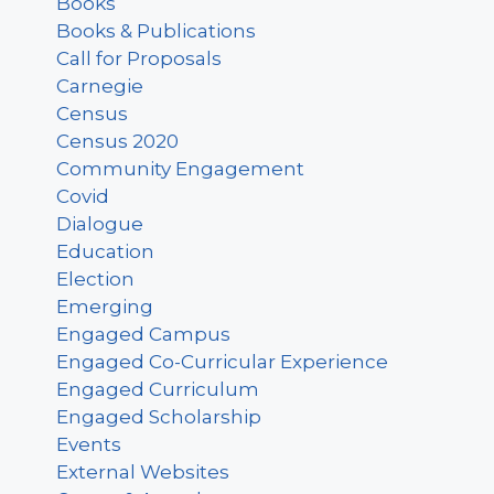
Books
Books & Publications
Call for Proposals
Carnegie
Census
Census 2020
Community Engagement
Covid
Dialogue
Education
Election
Emerging
Engaged Campus
Engaged Co-Curricular Experience
Engaged Curriculum
Engaged Scholarship
Events
External Websites