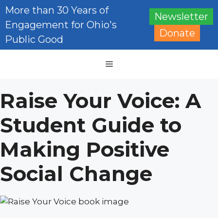
Skip
More than 30 Years of
Newsletter
to
Engagement for Ohio's
content
Donate
Public Good
Menu
Raise Your Voice: A
Student Guide to
Making Positive
Social Change