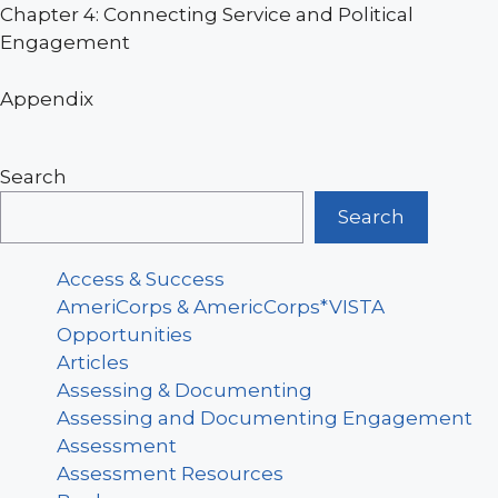
Chapter 4: Connecting Service and Political
Engagement
Appendix
Search
Search
Access & Success
AmeriCorps & AmericCorps*VISTA
Opportunities
Articles
Assessing & Documenting
Assessing and Documenting Engagement
Assessment
Assessment Resources