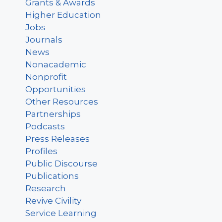
Grants & Awards
Higher Education
Jobs
Journals
News
Nonacademic
Nonprofit
Opportunities
Other Resources
Partnerships
Podcasts
Press Releases
Profiles
Public Discourse
Publications
Research
Revive Civility
Service Learning