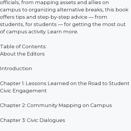
officials, from mapping assets and allies on
campus to organizing alternative breaks, this book
offers tips and step-by-step advice — from
students, for students — for getting the most out
of campus activity. Learn more.
Table of Contents:
About the Editors
Introduction
Chapter 1: Lessons Learned on the Road to Student
Civic Engagement
Chapter 2: Community Mapping on Campus
Chapter 3: Civic Dialogues