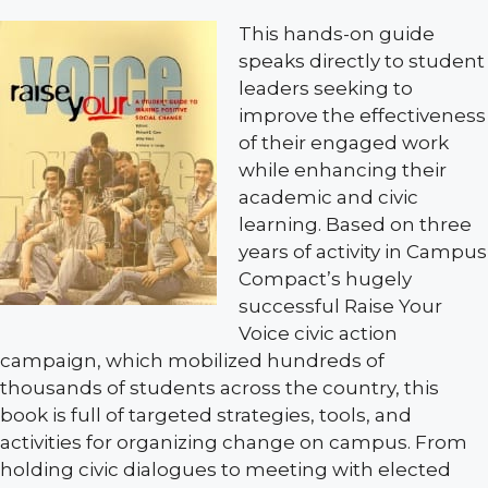
This hands-on guide
speaks directly to student
leaders seeking to
improve the effectiveness
of their engaged work
while enhancing their
academic and civic
learning. Based on three
years of activity in Campus
Compact’s hugely
successful Raise Your
Voice civic action
campaign, which mobilized hundreds of
thousands of students across the country, this
book is full of targeted strategies, tools, and
activities for organizing change on campus. From
holding civic dialogues to meeting with elected