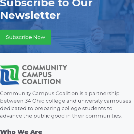
Subscribe to Our
Newsletter
Subscribe Now
Community Campus Coalition is a partnership
between 34 Ohio college and university campuses
dedicated to preparing college students to
advance the public good in their communities.
Who We Are