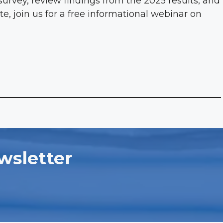
survey, review findings from the 2025 results, and
te, join us for a free informational webinar on
wsletter