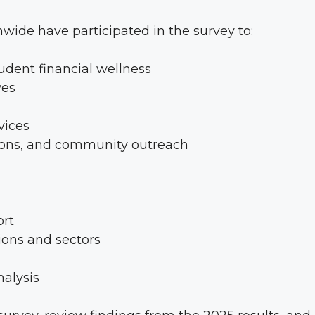
nwide have participated in the survey to:
dent financial wellness
ves
vices
tions, and community outreach
ort
ions and sectors
nalysis