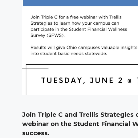
Join Triple C and Trellis Strategies 
webinar on the Student Financial W
success.