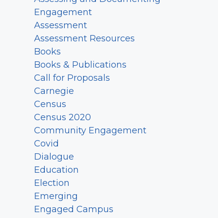
Engagement
Assessment
Assessment Resources
Books
Books & Publications
Call for Proposals
Carnegie
Census
Census 2020
Community Engagement
Covid
Dialogue
Education
Election
Emerging
Engaged Campus