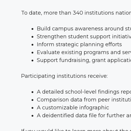
To date, more than 340 institutions natio
Build campus awareness around stu
Strengthen student support initiati
Inform strategic planning efforts
Evaluate existing programs and ser
Support fundraising, grant applica
Participating institutions receive:
A detailed school-level findings rep
Comparison data from peer institut
A customizable infographic
A deidentified data file for further a