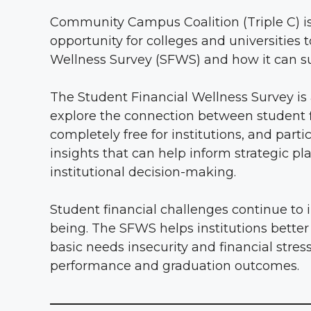
Community Campus Coalition (Triple C) is 
opportunity for colleges and universities 
Wellness Survey (SFWS) and how it can su
The Student Financial Wellness Survey is 
explore the connection between student f
completely free for institutions, and par
insights that can help inform strategic 
institutional decision-making.
Student financial challenges continue to 
being. The SFWS helps institutions better
basic needs insecurity and financial stres
performance and graduation outcomes.