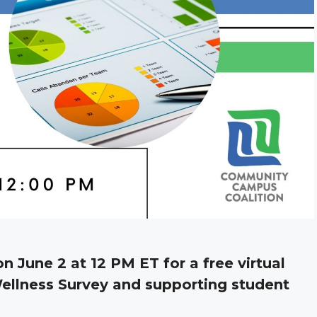
on June 2 at 12 PM ET for a free virtual
ellness Survey and supporting student