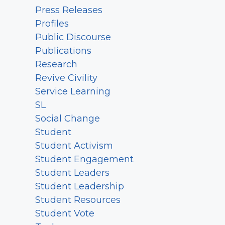
Press Releases
Profiles
Public Discourse
Publications
Research
Revive Civility
Service Learning
SL
Social Change
Student
Student Activism
Student Engagement
Student Leaders
Student Leadership
Student Resources
Student Vote