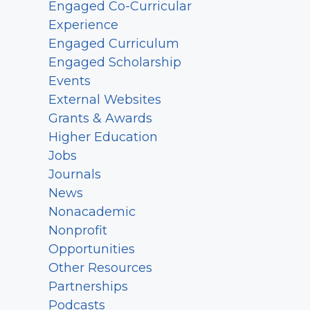
Engaged Co-Curricular
Experience
Engaged Curriculum
Engaged Scholarship
Events
External Websites
Grants & Awards
Higher Education
Jobs
Journals
News
Nonacademic
Nonprofit
Opportunities
Other Resources
Partnerships
Podcasts