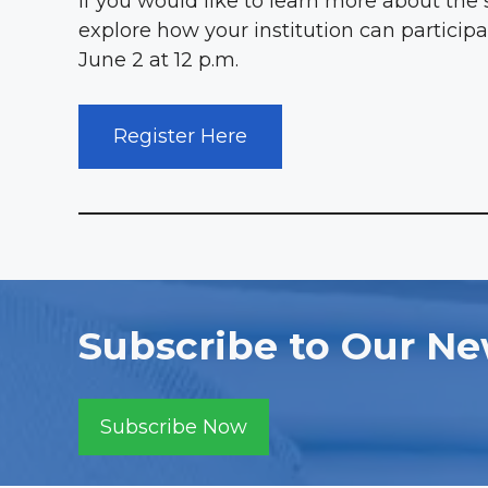
If you would like to learn more about the 
explore how your institution can participa
June 2 at 12 p.m.
Register Here
Subscribe to Our Ne
Subscribe Now