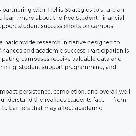
partnering with Trellis Strategies to share an
to learn more about the free Student Financial
pport student success efforts on campus.
a nationwide research initiative designed to
inances and academic success. Participation is
ticipating campuses receive valuable data and
planning, student support programming, and
impact persistence, completion, and overall well-
 understand the realities students face — from
s to barriers that may affect academic