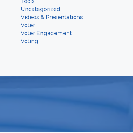
Tools
Uncategorized
Videos & Presentations
Voter
Voter Engagement
Voting