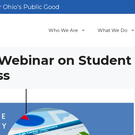
 Ohio's Public Good
Who We Are
What We Do
s Webinar on Student
ss