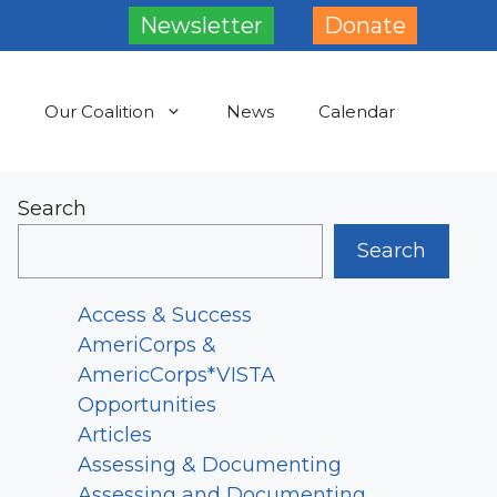
Newsletter
Donate
Our Coalition
News
Calendar
Search
Search
Access & Success
AmeriCorps &
AmericCorps*VISTA
Opportunities
Articles
Assessing & Documenting
Assessing and Documenting