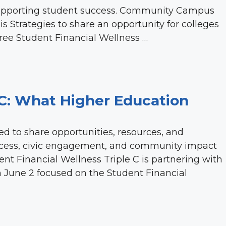
supporting student success. Community Campus
lis Strategies to share an opportunity for colleges
free Student Financial Wellness …
C: What Higher Education
ed to share opportunities, resources, and
cess, civic engagement, and community impact
nt Financial Wellness Triple C is partnering with
on June 2 focused on the Student Financial