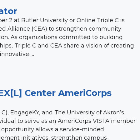
ator
r 2 at Butler University or Online Triple C is
d Alliance (CEA) to strengthen community
on. As organizations committed to building
s, Triple C and CEA share a vision of creating
 innovative …
EX[L] Center AmeriCorps
C), EngageKY, and The University of Akron’s
dividual to serve as an AmeriCorps VISTA member
ng opportunity allows a service-minded
ement initiatives, strengthen campus-