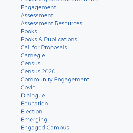
Engagement
Assessment
Assessment Resources
Books
Books & Publications
Call for Proposals
Carnegie
Census
Census 2020
Community Engagement
Covid
Dialogue
Education
Election
Emerging
Engaged Campus