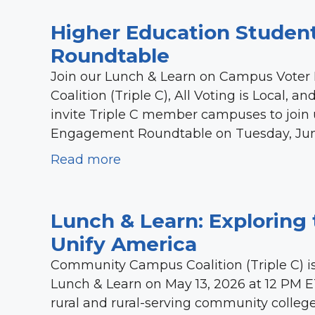
Higher Education Studen
Roundtable
Join our Lunch & Learn on Campus Vote
Coalition (Triple C), All Voting is Local, 
invite Triple C member campuses to join us
Engagement Roundtable on Tuesday, June 2
Read more
Lunch & Learn: Exploring 
Unify America
Community Campus Coalition (Triple C) is 
Lunch & Learn on May 13, 2026 at 12 PM E
rural and rural-serving community college