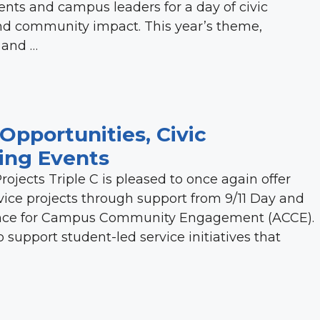
nts and campus leaders for a day of civic
d community impact. This year’s theme,
 and …
Opportunities, Civic
ng Events
rojects Triple C is pleased to once again offer
vice projects through support from 9/11 Day and
liance for Campus Community Engagement (ACCE).
upport student-led service initiatives that