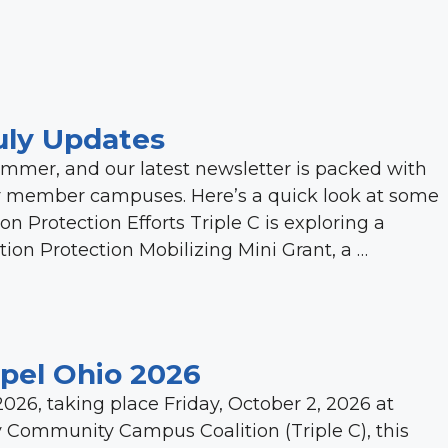
uly Updates
summer, and our latest newsletter is packed with
ur member campuses. Here’s a quick look at some
on Protection Efforts Triple C is exploring a
ction Protection Mobilizing Mini Grant, a …
opel Ohio 2026
2026, taking place Friday, October 2, 2026 at
y Community Campus Coalition (Triple C), this