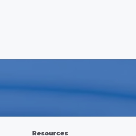
Resources