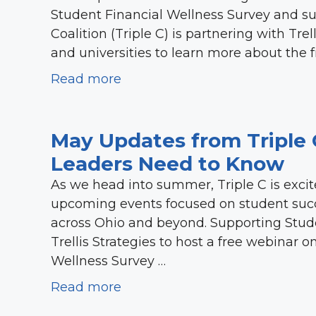
Student Financial Wellness Survey and 
Coalition (Triple C) is partnering with Trel
and universities to learn more about the 
Read more
May Updates from Triple 
Leaders Need to Know
As we head into summer, Triple C is excit
upcoming events focused on student suc
across Ohio and beyond. Supporting Stude
Trellis Strategies to host a free webinar 
Wellness Survey …
Read more