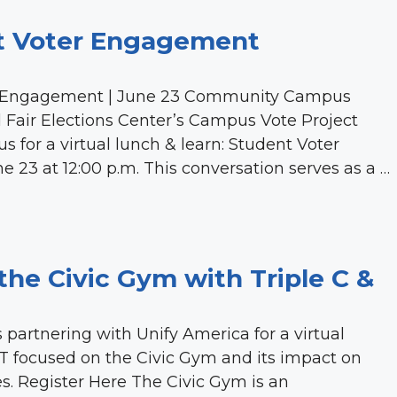
t Voter Engagement
r Engagement | June 23 Community Campus
and Fair Elections Center’s Campus Vote Project
 for a virtual lunch & learn: Student Voter
3 at 12:00 p.m. This conversation serves as a …
the Civic Gym with Triple C &
partnering with Unify America for a virtual
T focused on the Civic Gym and its impact on
s. Register Here The Civic Gym is an