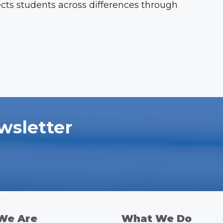
ects students across differences through
wsletter
We Are
What We Do