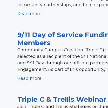
community partnerships, and help expand
Read more
9/11 Day of Service Fundin
Members
Community Campus Coalition (Triple C) is
selected as a recipient of the 9/11 Nation
and 9/11 Day through our affiliate partn
Engagement. As part of this opportunity, T
Read more
Triple C & Trellis Webina
Join Triple C and Trellis Strategies on Jun