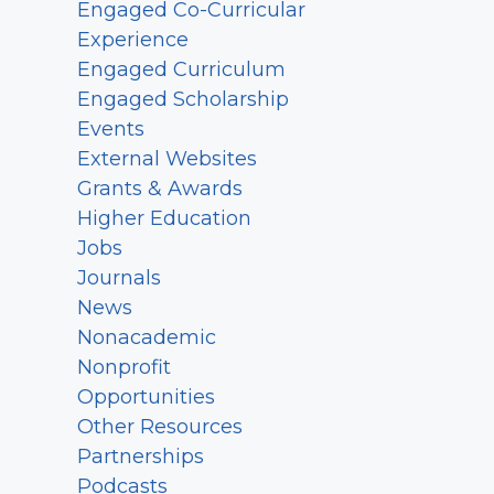
Engaged Co-Curricular
Experience
Engaged Curriculum
Engaged Scholarship
Events
External Websites
Grants & Awards
Higher Education
Jobs
Journals
News
Nonacademic
Nonprofit
Opportunities
Other Resources
Partnerships
Podcasts