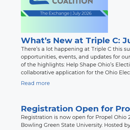
What’s New at Triple C: J
There’s a lot happening at Triple C this 
opportunities, events, and updates for o
of the highlights: Help Shape Ohio’s Electi
collaborative application for the Ohio Ele
Read more
Registration Open for Pr
Registration is now open for Propel Ohio 
Bowling Green State University. Hosted b