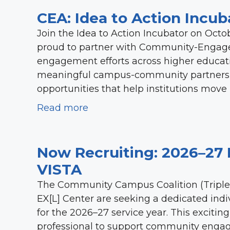
CEA: Idea to Action Incub
Join the Idea to Action Incubator on Octobe
proud to partner with Community-Engage
engagement efforts across higher educati
meaningful campus-community partnership
opportunities that help institutions move
Read more
Now Recruiting: 2026–27 
VISTA
The Community Campus Coalition (Triple 
EX[L] Center are seeking a dedicated in
for the 2026–27 service year. This exciti
professional to support community engag