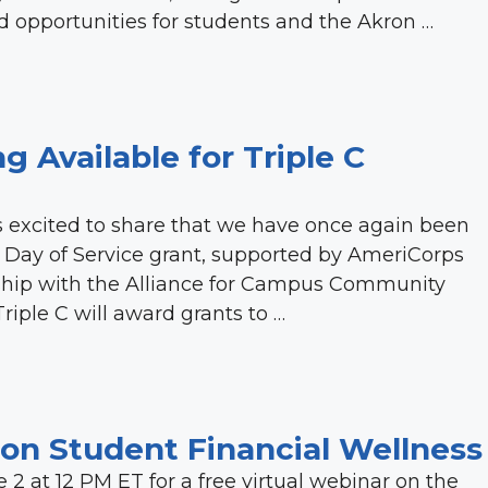
 opportunities for students and the Akron …
g Available for Triple C
 excited to share that we have once again been
al Day of Service grant, supported by AmeriCorps
ership with the Alliance for Campus Community
riple C will award grants to …
r on Student Financial Wellness
e 2 at 12 PM ET for a free virtual webinar on the