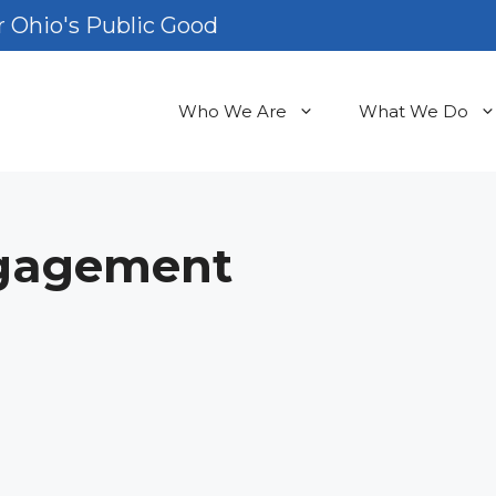
 Ohio's Public Good
Who We Are
What We Do
gagement