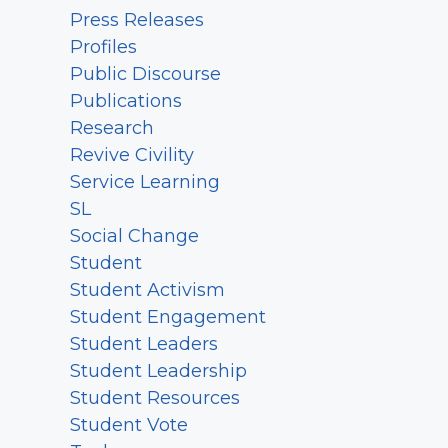
Press Releases
Profiles
Public Discourse
Publications
Research
Revive Civility
Service Learning
SL
Social Change
Student
Student Activism
Student Engagement
Student Leaders
Student Leadership
Student Resources
Student Vote