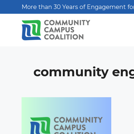
Skip
More than 30 Years of Engagement for
to
content
community en