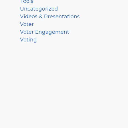
Tools
Uncategorized
Videos & Presentations
Voter
Voter Engagement
Voting