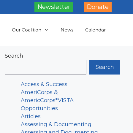
Newsletter
Donate
Our Coalition
News
Calendar
Search
Search
Access & Success
AmeriCorps &
AmericCorps*VISTA
Opportunities
Articles
Assessing & Documenting
Assessing and Documenting