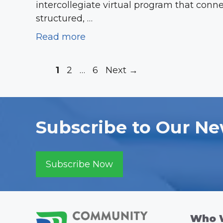
intercollegiate virtual program that conn
structured, …
Read more
Page
Page
Page
1
2
…
6
Next
→
Subscribe to Our Ne
Subscribe Now
Who 