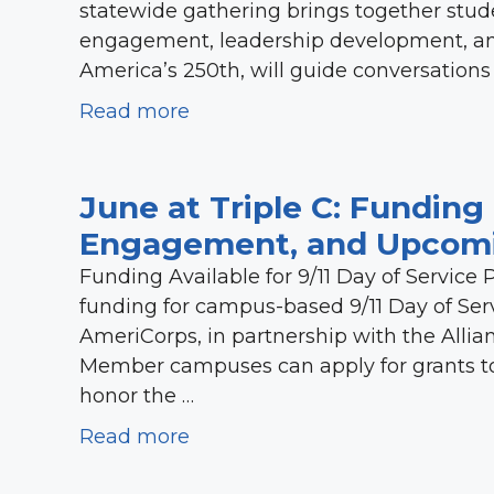
statewide gathering brings together stude
engagement, leadership development, an
America’s 250th, will guide conversations
Read more
June at Triple C: Funding 
Engagement, and Upcomi
Funding Available for 9/11 Day of Service P
funding for campus-based 9/11 Day of Ser
AmeriCorps, in partnership with the Al
Member campuses can apply for grants to s
honor the …
Read more